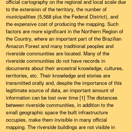
official cartography on the regional and local scale due
to the extension of the territory, the number of
municipalities (5,568 plus the Federal District), and
the expensive cost of producing the mapping. Such
factors are more significant in the Northern Region of
the Country, where an important part of the Brazilian
Amazon Forest and many traditional peoples and
riverside communities are located. Many of the
riverside communities do not have records in
documents about their ancestral knowledge, cultures,
territories, etc. Their knowledge and stories are
transmitted orally and, despite the importance of this
legitimate source of data, an important amount of
information can be lost over time [1] The distances
between riverside communities, in addition to the
small geographic space the built infrastructure
occupies, make them invisible in many official
mapping. The riverside buildings are not visible in