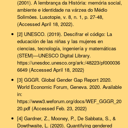
(2001). A lembrança da História: memória social,
ambiente e identidade na várzea do Médio
Solimões. Lusotopie, v. 8, n. 1, p. 27-48,
(Accessed April 18, 2022).
[2] UNESCO. (2019). Descifrar el código: La
educación de las niñas y las mujeres en
ciencias, tecnología, ingeniería y matemáticas
(STEM)—UNESCO Digital Library.
https://unesdoc.unesco.org/ark:/48223/pf000036
6649 (Accessed April 18, 2022)
[3] GGGR. Global Gender Gap Report 2020.
World Economic Forum, Geneva. 2020. Available
in:
https://www3.weforum.org/docs/WEF_GGGR_20
20.pdf (Accessed Feb. 23, 2022)
[4] Gardner, Z., Mooney, P., De Sabbata, S., &
Dowthwaite, L. (2020). Quantifying gendered