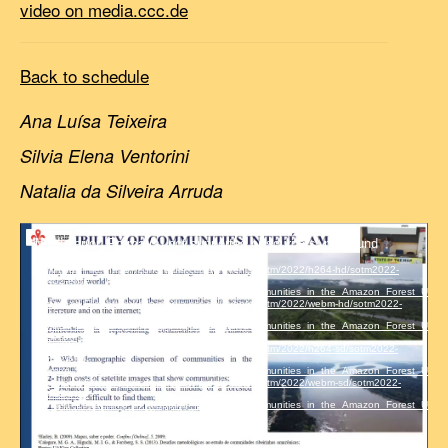
video on media.ccc.de
Back to schedule
Ana Luísa Teixeira
Silvia Elena Ventorini
Natalia da Silveira Arruda