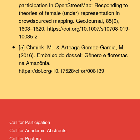
participation in OpenStreetMap: Responding to
theories of female (under) representation in
crowdsourced mapping. GeoJournal, 85(6),
1603–1620. https://doi.org/10.1007/s10708-019-
10035-z
[5] Chmink, M., & Arteaga Gomez-Garcia, M.
(2016). Embaixo do dossel: Gênero e florestas
na Amazônia.
https://doi.org/10.17528/cifor/006139
Call for Participation
Call for Academic Abstracts
Call for Posters