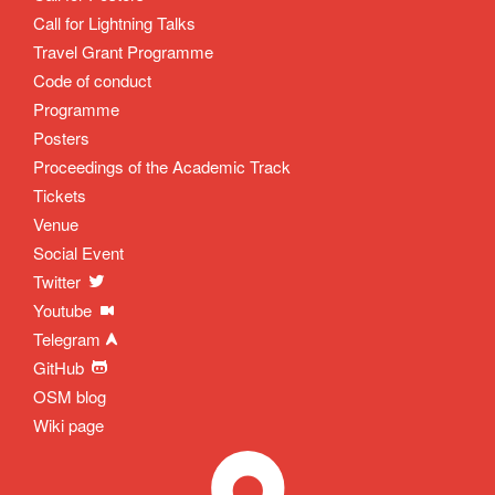
Call for Lightning Talks
Travel Grant Programme
Code of conduct
Programme
Posters
Proceedings of the Academic Track
Tickets
Venue
Social Event
Twitter
Youtube
Telegram
GitHub
OSM blog
Wiki page