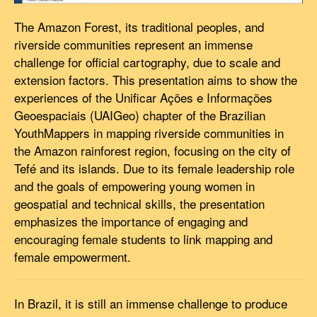
The Amazon Forest, its traditional peoples, and
riverside communities represent an immense
challenge for official cartography, due to scale and
extension factors. This presentation aims to show the
experiences of the Unificar Ações e Informações
Geoespaciais (UAIGeo) chapter of the Brazilian
YouthMappers in mapping riverside communities in
the Amazon rainforest region, focusing on the city of
Tefé and its islands. Due to its female leadership role
and the goals of empowering young women in
geospatial and technical skills, the presentation
emphasizes the importance of engaging and
encouraging female students to link mapping and
female empowerment.
In Brazil, it is still an immense challenge to produce