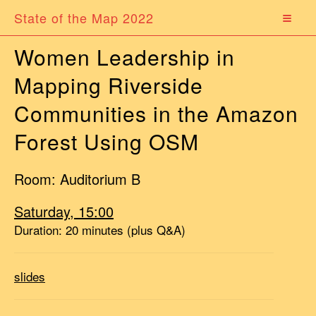
State of the Map 2022
Women Leadership in
Mapping Riverside
Communities in the Amazon
Forest Using OSM
Room: Auditorium B
Saturday, 15:00
Duration: 20 minutes (plus Q&A)
slides