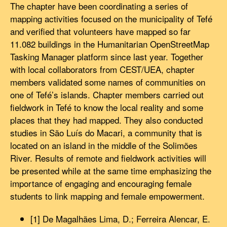
The chapter have been coordinating a series of
mapping activities focused on the municipality of Tefé
and verified that volunteers have mapped so far
11.082 buildings in the Humanitarian OpenStreetMap
Tasking Manager platform since last year. Together
with local collaborators from CEST/UEA, chapter
members validated some names of communities on
one of Tefé’s islands. Chapter members carried out
fieldwork in Tefé to know the local reality and some
places that they had mapped. They also conducted
studies in São Luís do Macari, a community that is
located on an island in the middle of the Solimões
River. Results of remote and fieldwork activities will
be presented while at the same time emphasizing the
importance of engaging and encouraging female
students to link mapping and female empowerment.
[1] De Magalhães Lima, D.; Ferreira Alencar, E.