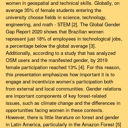
women in geospatial and technical skills. Globally, on
average 35% of female students entering the
university choose fields in science, technology,
engineering, and math - STEM [2]. The Global Gender
Gap Report 2020 shows that Brazilian women
represent just 18% of employees in technological jobs,
a percentage below the global average [3].
Additionally, according to a study that has analyzed
OSM users and the manifested gender, by 2019
female participation reached 13% [4]. For this reason,
this presentation emphasizes how important it is to
engage and incentivize women’s participation both
from external and local communities. Gender relations
are important components of key forest-related
issues, such as climate change and the differences in
opportunities facing women in these contexts.
However, there is little literature on forest and gender
in Latin America, particularly in the Amazon Forest [5]