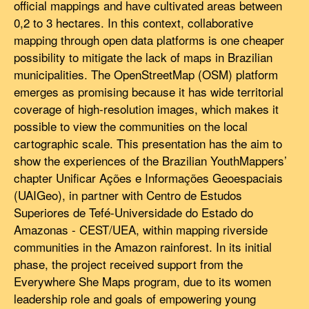
official mappings and have cultivated areas between
0,2 to 3 hectares. In this context, collaborative
mapping through open data platforms is one cheaper
possibility to mitigate the lack of maps in Brazilian
municipalities. The OpenStreetMap (OSM) platform
emerges as promising because it has wide territorial
coverage of high-resolution images, which makes it
possible to view the communities on the local
cartographic scale. This presentation has the aim to
show the experiences of the Brazilian YouthMappers’
chapter Unificar Ações e Informações Geoespaciais
(UAIGeo), in partner with Centro de Estudos
Superiores de Tefé-Universidade do Estado do
Amazonas - CEST/UEA, within mapping riverside
communities in the Amazon rainforest. In its initial
phase, the project received support from the
Everywhere She Maps program, due to its women
leadership role and goals of empowering young