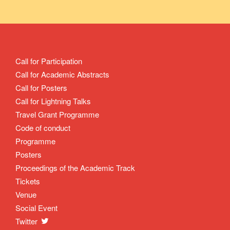
Call for Participation
Call for Academic Abstracts
Call for Posters
Call for Lightning Talks
Travel Grant Programme
Code of conduct
Programme
Posters
Proceedings of the Academic Track
Tickets
Venue
Social Event
Twitter