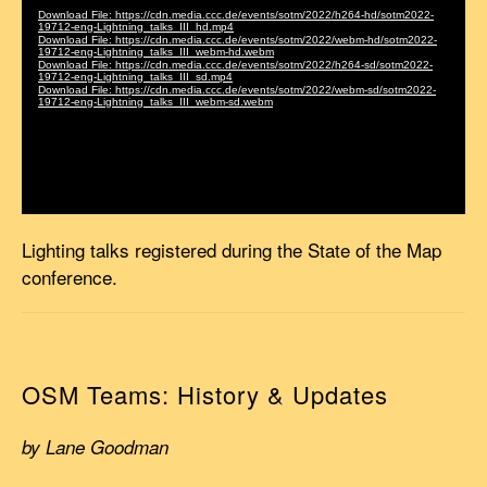
Lighting talks registered during the State of the Map
conference.
OSM Teams: History & Updates
by Lane Goodman