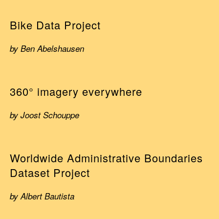
Bike Data Project
by Ben Abelshausen
360° imagery everywhere
by Joost Schouppe
Worldwide Administrative Boundaries
Dataset Project
by Albert Bautista