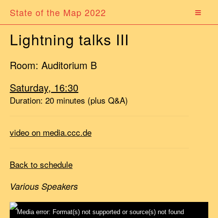
State of the Map 2022
Lightning talks III
Room: Auditorium B
Saturday, 16:30
Duration: 20 minutes (plus Q&A)
video on media.ccc.de
Back to schedule
Various Speakers