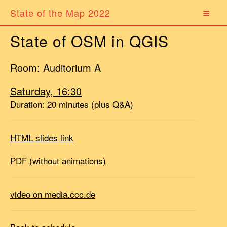
State of the Map 2022
State of OSM in QGIS
Room: Auditorium A
Saturday, 16:30
Duration: 20 minutes (plus Q&A)
HTML slides link
PDF (without animations)
video on media.ccc.de