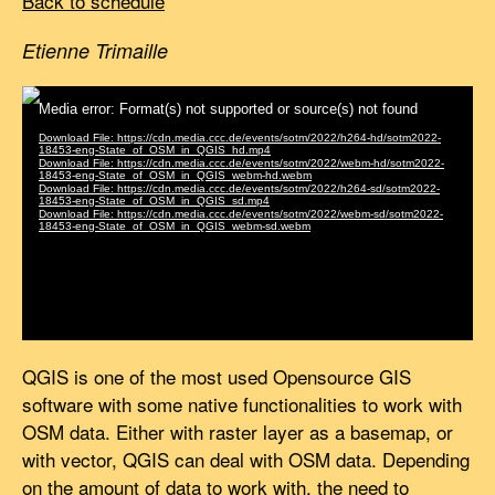
Back to schedule
Etienne Trimaille
QGIS is one of the most used Opensource GIS
software with some native functionalities to work with
OSM data. Either with raster layer as a basemap, or
with vector, QGIS can deal with OSM data. Depending
on the amount of data to work with, the need to