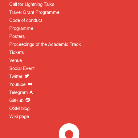
Call for Lightning Talks
Travel Grant Programme
Code of conduct
Programme
Posters
Proceedings of the Academic Track
Tickets
Venue
Social Event
Twitter
Youtube
Telegram
GitHub
OSM blog
Wiki page