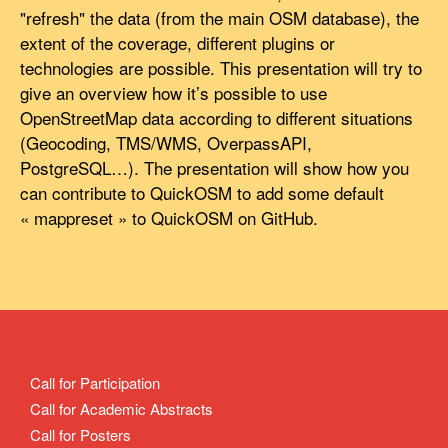
"refresh" the data (from the main OSM database), the
extent of the coverage, different plugins or
technologies are possible. This presentation will try to
give an overview how it’s possible to use
OpenStreetMap data according to different situations
(Geocoding, TMS/WMS, OverpassAPI,
PostgreSQL…). The presentation will show how you
can contribute to QuickOSM to add some default
« mappreset » to QuickOSM on GitHub.
Call for Participation
Call for Academic Abstracts
Call for Posters